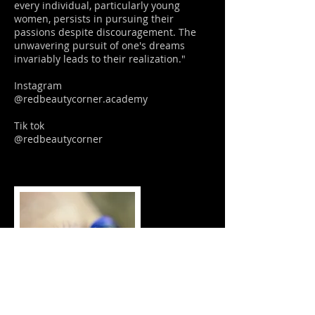
every individual, particularly young
women, persists in pursuing their
passions despite discouragement. The
unwavering pursuit of one's dreams
invariably leads to their realization."
Instagram
@redbeautycorner.academy
Tik tok
@redbeautycorner