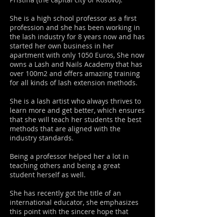
She is a high school professor as a first
profession and she has been working in
the lash industry for 8 years now and has
started her own business in her
apartment with only 1050 Euros, She now
owns a Lash and Nails Academy that has
over 100m2 and offers amazing training
for all kinds of lash extension methods.
She is a lash artist who always thrives to
learn more and get better, which ensures
that she will teach her students the best
methods that are aligned with the
industry standards.
Being a professor helped her a lot in
teaching others and being a great
student herself as well.
She has recently got the title of an
international educator, she emphasizes
this point with the sincere hope that