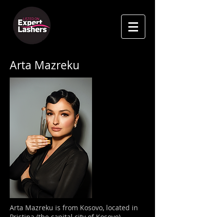
Arta Mazreku
Arta Mazreku is from
Kosovo, located in
Pristina (the capital city of Kosovo).