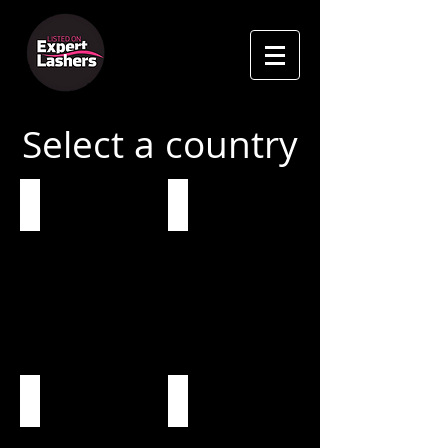
Select a country
Global
United Kingdom
USA
Ireland