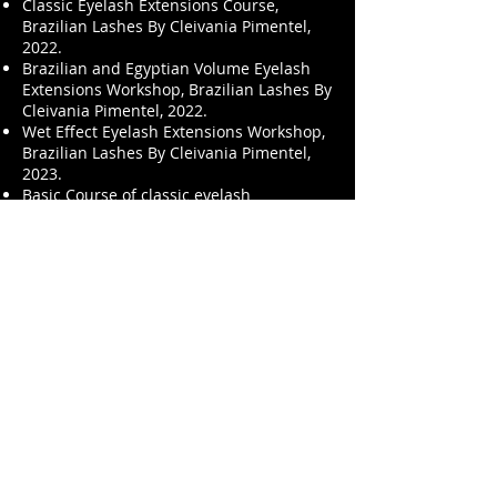
Classic Eyelash Extensions Course,
Brazilian Lashes By Cleivania Pimentel,
2022.
Brazilian and Egyptian Volume Eyelash
Extensions Workshop, Brazilian Lashes By
Cleivania Pimentel, 2022.
Wet Effect Eyelash Extensions Workshop,
Brazilian Lashes By Cleivania Pimentel,
2023.
Basic Course of classic eyelash
extensions, Resnichka Course Author:
Berezhankskaya Olga - Trainer Cleivania
Pimentel Batalha, 2023.
Built Webinar, Master Lashing USA, 2023.
Stop V - Stop Bad Modeling Webinar,
Master Lashing USA, 2023.
Masterlite Colorimetry Webinar, Master
Lashing USA, 2023.
Issue 25 Lash Inc International, 2023.
Instagram: @brstvdio
Facebook: BR Stvdio