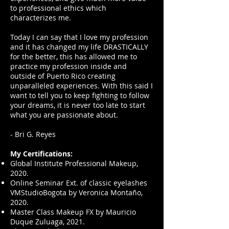
to professional ethics which
characterizes me.
Today I can say that I love my profession
and it has changed my life DRASTICALLY
for the better, this has allowed me to
practice my profession inside and
outside of Puerto Rico creating
unparalleled experiences. With this said I
want to tell you to keep fighting to follow
your dreams, it is never too late to start
what you are passionate about.
- Bri G. Reyes
My Certifications:
Global Institute Professional Makeup,
2020.
Online Seminar Ext. of classic eyelashes
VMStudioBogota by Veronica Montaño,
2020.
Master Class Makeup FX by Mauricio
Duque Zuluaga, 2021.