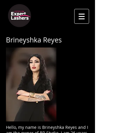
Brineyshka Reyes
Hello, my name is Brineyshka Reyes and I
am the owner of BR Stvdio. I am 26 years