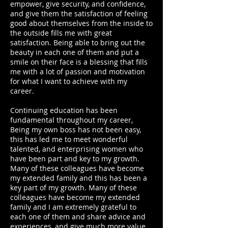
empower, give security, and confidence,
and give them the satisfaction of feeling
good about themselves from the inside to
the outside fills me with great
satisfaction. Being able to bring out the
beauty in each one of them and put a
smile on their face is a blessing that fills
me with a lot of passion and motivation
for what I want to achieve with my
career.
Continuing education has been
fundamental throughout my career,
Being my own boss has not been easy,
this has led me to meet wonderful
talented, and enterprising women who
have been part and key to my growth.
Many of these colleagues have become
my extended family and this has been a
key part of my growth. Many of these
colleagues have become my extended
family and I am extremely grateful to
each one of them and share advice and
experiences, and give much more value