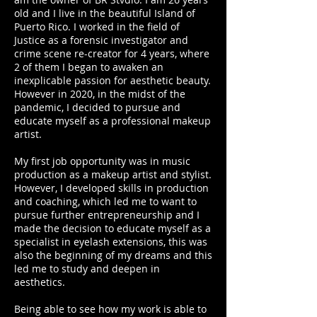
old and I live in the beautiful Island of
Puerto Rico. I worked in the field of
Justice as a forensic investigator and
crime scene re-creator for 4 years, where
2 of them I began to awaken an
inexplicable passion for aesthetic beauty.
However in 2020, in the midst of the
pandemic, I decided to pursue and
educate myself as a professional makeup
artist.
My first job opportunity was in music
production as a makeup artist and stylist.
However, I developed skills in production
and coaching, which led me to want to
pursue further entrepreneurship and I
made the decision to educate myself as a
specialist in eyelash extensions, this was
also the beginning of my dreams and this
led me to study and deepen in
aesthetics.
Being able to see how my work is able to