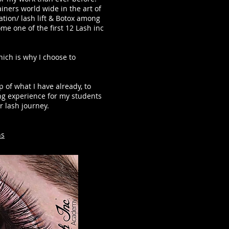
iners world wide in the art of
tion/ lash lift & Botox among
e one of the first 12 Lash inc
hich is why I choose to
 of what I have already, to
ing experience for my students
r lash journey.
ns