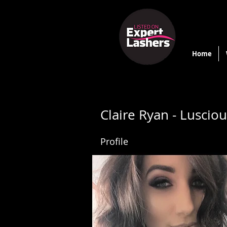
Home
Claire Ryan - Luscio
Profile