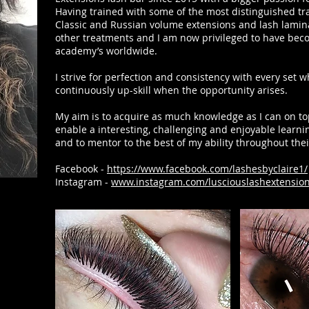
Having trained with some of the most distinguished tra
Classic and Russian volume extensions and lash lamina
other treatments and I am now privileged to have becom
academy’s worldwide.
I strive for perfection and consistency with every set w
continuously up-skill when the opportunity arises.
My aim is to acquire as much knowledge as I can on top
enable a interesting, challenging and enjoyable learn
and to mentor to the best of my ability throughout thei
Facebook -
https://www.facebook.com/lashesbyclaire1/
Instagram -
www.instagram.com/lusciouslashextensio