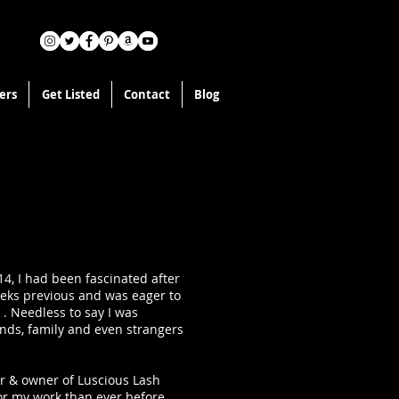
ers
Get Listed
Contact
Blog
14, I had been fascinated after
eeks previous and was eager to
 . Needless to say I was
ends, family and even strangers
er & owner of Luscious Lash
or my work than ever before.