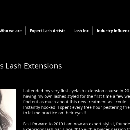
Who we are
Expert Lash Artists
Lash Inc
Industry Influenc
us Lash Extensions
I attended my very first eyelash extension course in 20
having my own lashes styled for the first time a few w
find out as much about this new treatment as I could. .
Instantly hooked. I spent every free hour pestering fri
to let me practice on their eyes!!
Fast forward to 2019 I am now an expert stylist, found
Extensions lash bar since 2015 with a bigger passion f