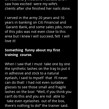
saw how excited were my wife’s
clients after she finished her nails done.
I served in the army 20 years and 10
years in banking on Citi Financial and
Garanti Bank, and some sales jobs, none
of this jobs was not even close to this
area but I knew I will succeed, felt I will
love it!
Something funny about my first
training course.
When I saw that I must take one by one
the synthetic lashes on the tray to put it
in adhesive and stick to a natural
eyelash, I said to myself that I’ll never
can do that! I had not even suitable
glasses to see those small and fragile
lashes on the box! “Well, if you think you
can’t do this and you are not able to
take even eyelashes out of the box,
there's nothing to do!” the trainer said.