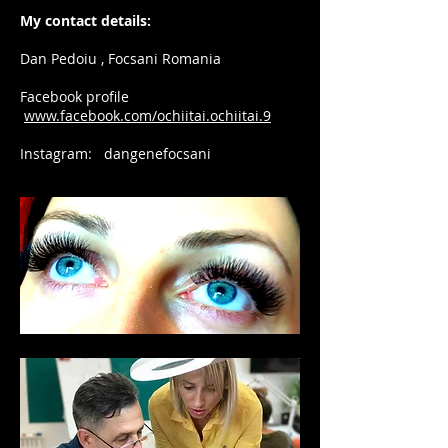
My contact details:
Dan Pedoiu , Focsani Romania
Facebook profile
www.facebook.com/ochiitai.ochiitai.9
Instagram: dangenefocsani