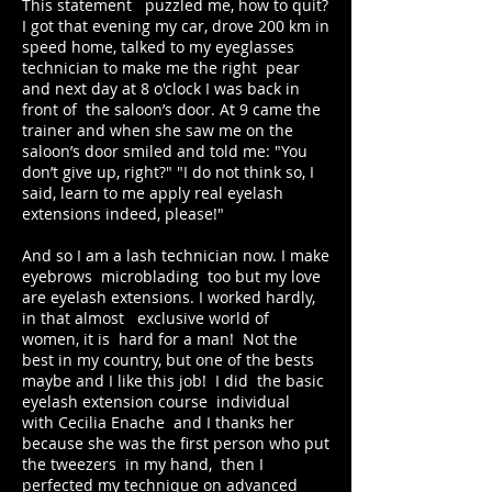
This statement puzzled me, how to quit?
I got that evening my car, drove 200 km in
speed home, talked to my eyeglasses
technician to make me the right pear
and next day at 8 o'clock I was back in
front of the saloon’s door. At 9 came the
trainer and when she saw me on the
saloon’s door smiled and told me: "You
don’t give up, right?" "I do not think so, I
said, learn to me apply real eyelash
extensions indeed, please!"
And so I am a lash technician now. I make
eyebrows microblading too but my love
are eyelash extensions. I worked hardly,
in that almost exclusive world of
women, it is hard for a man! Not the
best in my country, but one of the bests
maybe and I like this job! I did the basic
eyelash extension course individual
with Cecilia Enache and I thanks her
because she was the first person who put
the tweezers in my hand, then I
perfected my technique on advanced