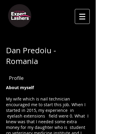
Dan Predoiu -
Romania
Profile
About myself
My wife which is nail technician
encouraged me to start this job. When I
started in 2015, my experience in
eyelash extensions field were 0. What I
knew was that I needed some extra
money for my daughter who is student
on veterinary medicine institute and I