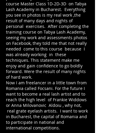
course Master Class 1D-2D-3D on Tabya
Lash Academy in Bucharest. Everything
you see in photos is my real work ,the
result of many days and nights of
personal exercises. After completing the
training course on Tabya Lash Academy,
seeing my work and assessments photos
on Facebook, they told me that not really
needed come to this course because I
was already working in these
techniques. This statement make me
enjoy and gain confidence to go boldly
forward. Were the result of many nights
of hard work.
Now I am freelancer in a little town from
Romania called Focsani. For the future I
want to become a real lash artist and to
reach the high level of Frankie Widdows
or Anna Milovanovic Aldoiu , why not,
real grate eyelash artists. I want to work
in Bucharest, the capital of Romania and
to participate in national and
international competitions.