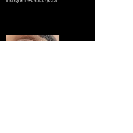
Instagram
@
the.lush.factor