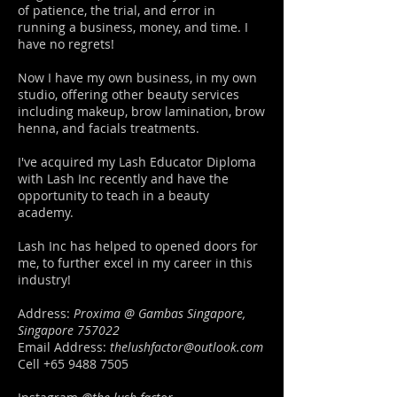
of patience, the trial, and error in
running a business, money, and time. I
have no regrets!
Now I have my own business, in my own
studio, offering other beauty services
including makeup, brow lamination, brow
henna, and facials treatments.
I've acquired my Lash Educator Diploma
with Lash Inc recently and have the
opportunity to teach in a beauty
academy.
Lash Inc has helped to opened doors for
me, to further excel in my career in this
industry!
Address:
Proxima @ Gambas Singapore,
Singapore 757022
Email Address:
thelushfactor@outlook.com
Cell
+65 9488 7505