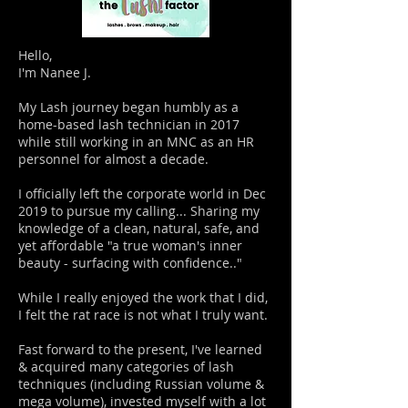
Hello,
I'm Nanee J.
My Lash journey began humbly as a
home-based lash technician in 2017
while still working in an MNC as an HR
personnel for almost a decade.
I officially left the corporate world in Dec
2019 to pursue my calling... Sharing my
knowledge of a clean, natural, safe, and
yet affordable "a true woman's inner
beauty - surfacing with confidence.."
While I really enjoyed the work that I did,
I felt the rat race is not what I truly want.
Fast forward to the present, I've learned
& acquired many categories of lash
techniques (including Russian volume &
mega volume), invested myself with a lot