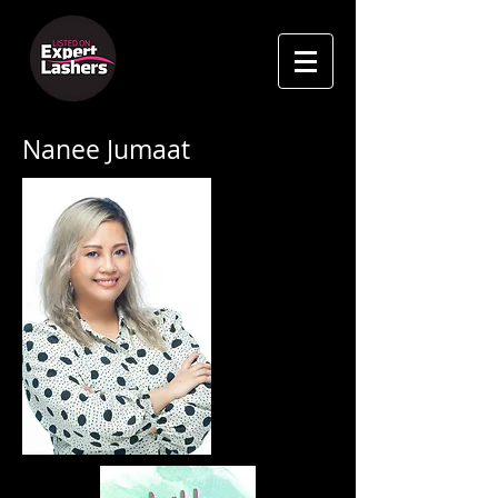
Nanee Jumaat