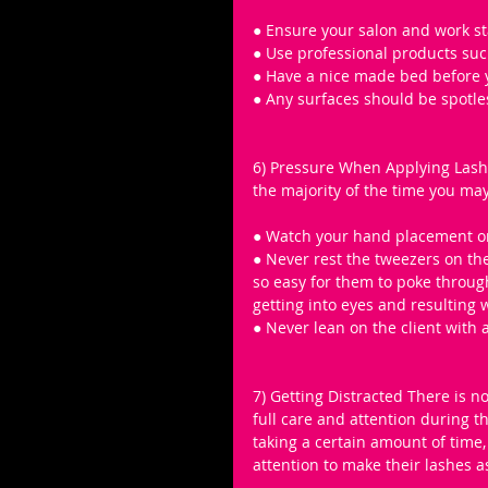
● Ensure your salon and work st
● Use professional products such
● Have a nice made bed before yo
● Any surfaces should be spotle
6) Pressure When Applying Lashes
the majority of the time you may 
● Watch your hand placement on 
● Never rest the tweezers on the
so easy for them to poke throug
getting into eyes and resulting 
● Never lean on the client with 
7) Getting Distracted There is n
full care and attention during t
taking a certain amount of time, 
attention to make their lashes a