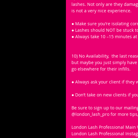
lashes. Not only are they damagi
is not a very nice experience.
● Make sure you’re isolating corr
● Lashes should NOT be stuck t
● Always take 10 –15 minutes at 
10) No Availability,  the last re
but maybe you just simply have n
go elsewhere for their infills. 
● Always ask your client if they
● Don’t take on new clients if you
Be sure to sign up to our mailin
@london_lash_pro for more tips, 
London Lash Professional Main 
London Lash Professional Inst