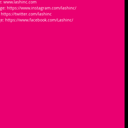
e: www.lashinc.com
ge: https://www.instagram.com/lashinc/
https://twitter.com/lashinc
e: https://www.facebook.com/Lashinc/