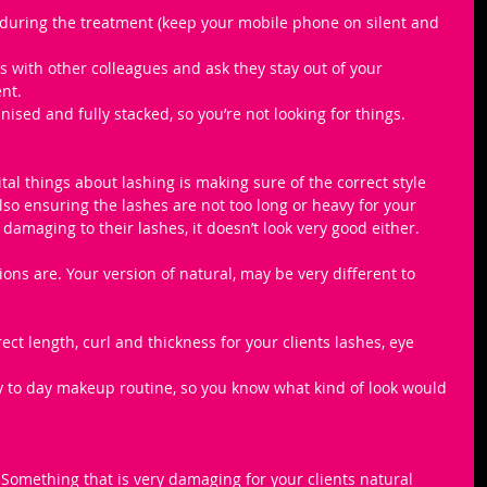
during the treatment (keep your mobile phone on silent and 
 with other colleagues and ask they stay out of your 
nt.
ised and fully stacked, so you’re not looking for things.
ital things about lashing is making sure of the correct style 
lso ensuring the lashes are not too long or heavy for your 
y damaging to their lashes, it doesn’t look very good either. 
ons are. Your version of natural, may be very different to 
ct length, curl and thickness for your clients lashes, eye 
ay to day makeup routine, so you know what kind of look would 
! Something that is very damaging for your clients natural 