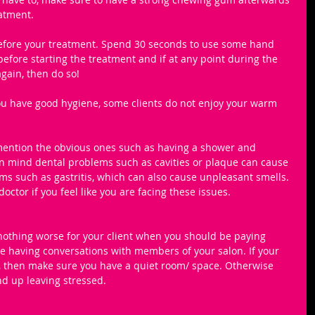
atment.
before your treatment. Spend 30 seconds to use some hand 
efore starting the treatment and if at any point during the 
gain, then do so! 
ou have good hygiene, some clients do not enjoy your warm 
mention the obvious ones such as having a shower and 
in mind dental problems such as cavities or plaque can cause 
 such as gastritis, which can also cause unpleasant smells. 
doctor if you feel like you are facing these issues. 
 nothing worse for your client when you should be paying 
 having conversations with members of your salon. If your 
y, then make sure you have a quiet room/ space. Otherwise 
end up leaving stressed.