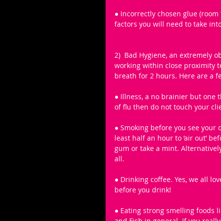
● Incorrectly chosen glue (room
factors you will need to take in
2)  Bad Hygiene, an extremely o
working within close proximity t
breath for 2 hours. Here are a f
● Illness, a no brainier but one 
of flu then do not touch your cl
● Smoking before you see your cl
least half an hour to ‘air out’ b
gum or take a mint. Alternatively
all. 
● Drinking coffee. Yes, we all l
before you drink! 
● Eating strong smelling foods ​l
and Fish in general. ​If you rea