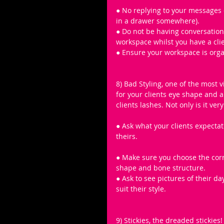
● No replying to your messages 
in a drawer somewhere).
● Do not be having conversations
workspace whilst you have a clie
● Ensure your workspace is organ
8) Bad Styling, one of the most v
for your clients eye shape and a
clients lashes. Not only is it ver
● Ask what your clients expectati
theirs.
● Make sure you choose the corre
shape and bone structure.
● Ask to see pictures of their d
suit their style.
9) Stickies, the dreaded stickies