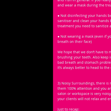
and wear a mask during the tre
● Not disinfecting your hands 
sanitiser and clean your hands b
treatment you need to sanitize a
● Not wearing a mask (even if y
breath on their face)
We hope that we don’t have to 
brushing your teeth. Also keep 
bad breath and stomach problems
It’s always better to head to the 
3) Noisy Surroundings, there is
them 100% attention and you are
salon or workspace is very nois
your clients will not relax and 
Just to recap: 