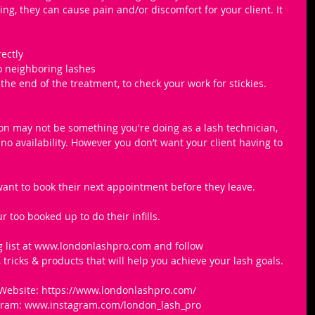
ng, they can cause pain and/or discomfort for your client. It 
ectly 
o neighboring lashes
the end of the treatment, to check your work for stickies.
ason may not be something you're doing as a lash technician, 
o availability. However you don’t want your client having to 
 want to book their next appointment before they leave.
r too booked up to do their infills. 
g list at ​www.londonlashpro.com​ and follow 
tricks & products that will help you achieve your lash goals.
Website: https://www.londonlashpro.com/
agram: www.instagram.com/london_lash_pro