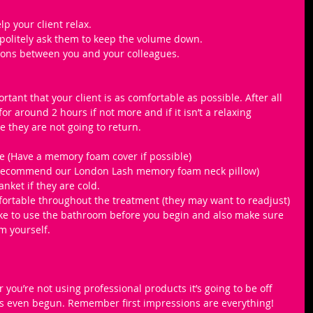
lp your client relax.
 politely ask them to keep the volume down.
ions between you and your colleagues.
portant that your client is as comfortable as possible. After all 
for around 2 hours if not more and if it isn’t a relaxing 
 they are not going to return. 
e (Have a memory foam cover if possible) 
 recommend our London Lash memory foam neck pillow)
nket if they are cold.
mfortable throughout the treatment (they may want to readjust)
like to use the bathroom before you begin and also make sure 
m yourself.
 you’re not using professional products it’s going to be off 
s even begun. Remember first impressions are everything! 