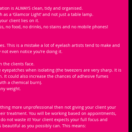
ation is ALWAYS clean, tidy and organised.
 as a ‘Glamcor Light’ and not just a table lamp.
ur client lies on it.
ss, no food, no drinks, no stains and no mobile phones!
. This is a mistake a lot of eyelash artists tend to make and 
not even notice you’re doing it. 
the clients face.
 eyepatches when isolating (the tweezers are very sharp. It is 
h. It could also increase the chances of adhesive fumes 
with a chemical burn).
any weight.
othing more unprofessional then not giving your client your 
heir treatment. You will be working based on appointments, 
do not waste it! Your client expects your full focus and 
s beautiful as you possibly can. This means: 