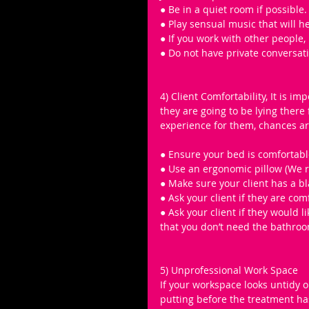
● Be in a quiet room if possible.
● Play sensual music that will he
● If you work with other people,
● Do not have private conversat
4) Client Comfortability, It is im
they are going to be lying there 
experience for them, chances are
● Ensure your bed is comfortabl
● Use an ergonomic pillow (We
● Make sure your client has a bla
● Ask your client if they are co
● Ask your client if they would 
that you don’t need the bathroo
5) Unprofessional Work Space 
If your workspace looks untidy or
putting before the treatment ha