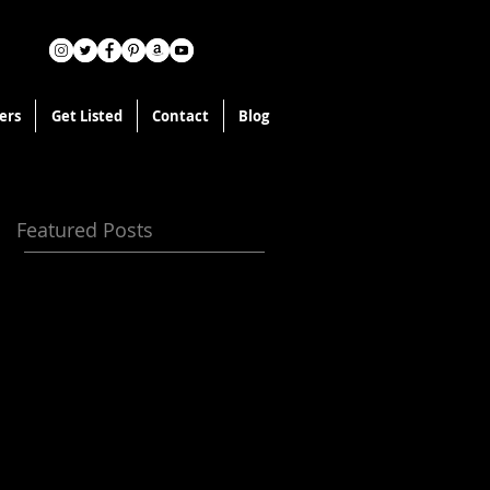
ers
Get Listed
Contact
Blog
Featured Posts