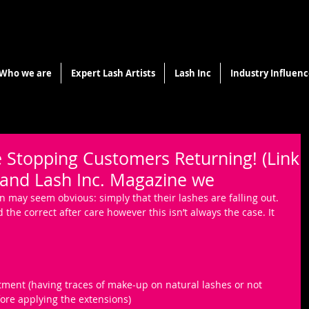
Who we are
Expert Lash Artists
Lash Inc
Industry Influenc
 Stopping Customers Returning! (Link
 and Lash Inc. Magazine we
son may seem obvious: simply that their lashes are falling out. 
the correct after care however this isn’t always the case. It 
tment (having traces of make-up on natural lashes or not 
ore applying the extensions)