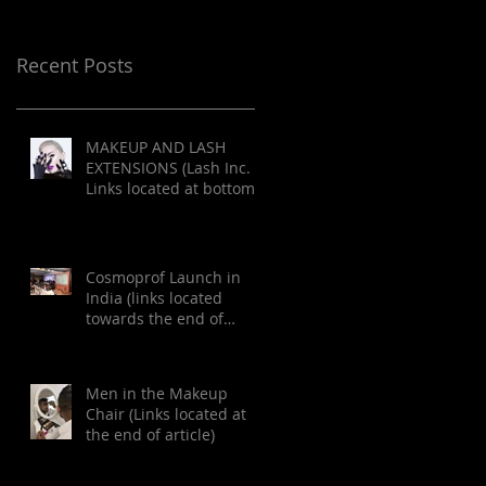
Recent Posts
MAKEUP AND LASH
EXTENSIONS (Lash Inc.
Links located at bottom
of article)
Cosmoprof Launch in
India (links located
towards the end of
article)
Men in the Makeup
Chair (Links located at
the end of article)