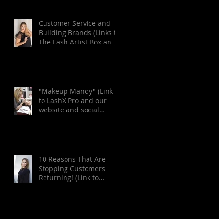
Customer Service and
Building Brands (Links to
The Lash Artist Box and
Lash Inc. websites
located at
"Makeup Mandy" (Link
to LashX Pro and our
website and social
media pages at the end
of art
10 Reasons That Are
Stopping Customers
Returning! (Link to
London Lash Pro and
Lash Inc. Magazine we