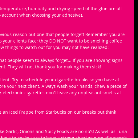
 temperature, humidity and drying speed of the glue are all 
to account when choosing your adhesive).
bvious reason but one that people forget! Remember you are 
o your clients face; they DO NOT want to be smelling coffee 
ew things to watch out for you may not have realized:
that people seem to always forget... If you are showing signs 
ient. They will not thank you for making them sick!
ient. Try to schedule your cigarette breaks so you have at 
efore your next client. Always wash your hands, chew a piece of 
, electronic cigarettes don’t leave any unpleasant smells at 
ove an Iced Frappe from Starbucks on our breaks but think 
ike Garlic, Onions and Spicy Foods​ are no no’s! As well as ​Tuna 
lly have to, make sure to have a strong chewing gum afterwards 