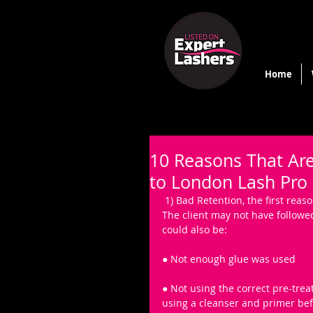
Home
10 Reasons That Are
to London Lash Pro
 1) Bad Retention, the first rea
The client may not have followed 
could also be: 
● Not enough glue was used
● Not using the correct pre-trea
using a cleanser and primer bef