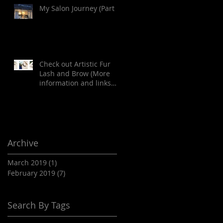
My Salon Journey (Part 1)
Check out Artistic Fur
Lash and Brow (More
information and links
provided in the article
below)
Archive
March 2019
(1)
1 post
February 2019
(7)
7 posts
Search By Tags