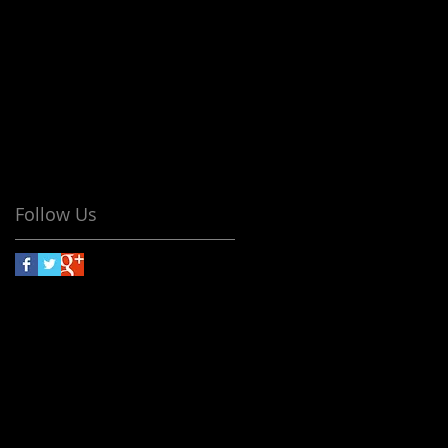
No tags yet.
Follow Us