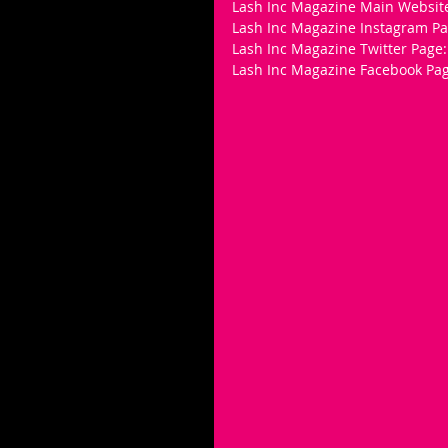
Lash Inc Magazine Main Websit
Lash Inc Magazine Instagram Pa
Lash Inc Magazine Twitter Page: 
Lash Inc Magazine Facebook Pag